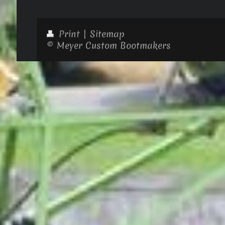
Print
|
Sitemap
© Meyer Custom Bootmakers