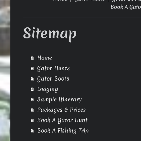
Book A Gato
Sitemap
Home
Gator Hunts
Gator Boots
Lodging
Sample Itinerary
Packages & Prices
Book A Gator Hunt
Book A Fishing Trip