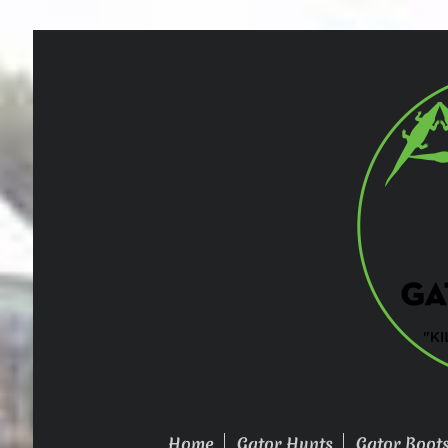
Home
Gator Hunts
Gator Boot